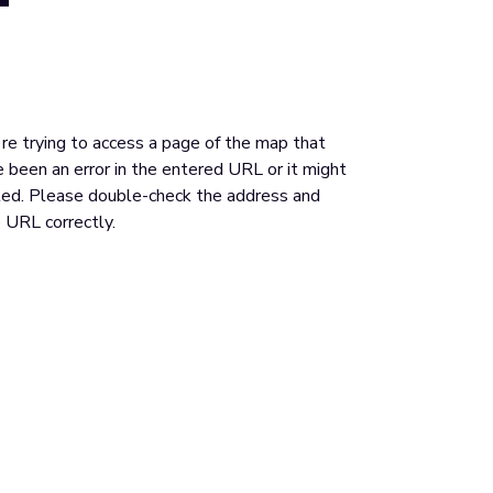
u're trying to access a page of the map that
 been an error in the entered URL or it might
ed. Please double-check the address and
 URL correctly.