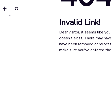
Invalid Link!
Dear visitor, it seems like yo
doesn't exist. There may have
have been removed or relocat
make sure you've entered the