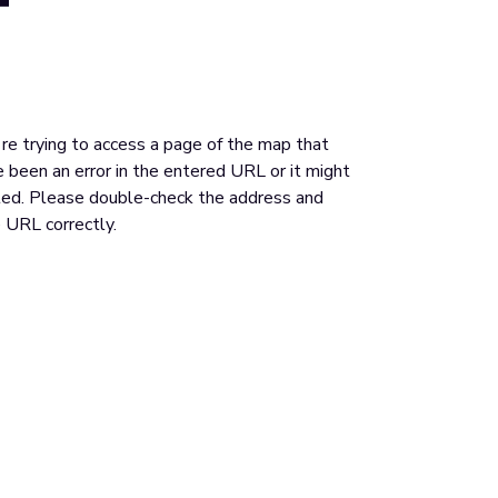
u're trying to access a page of the map that
 been an error in the entered URL or it might
ed. Please double-check the address and
 URL correctly.