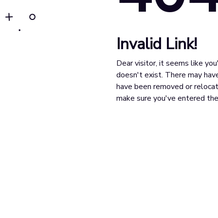
Invalid Link!
Dear visitor, it seems like yo
doesn't exist. There may have
have been removed or relocat
make sure you've entered the